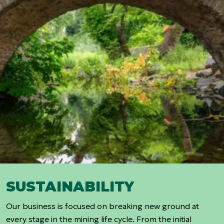
SUSTAINABILITY
Our business is focused on breaking new ground at
every stage in the mining life cycle. From the initial