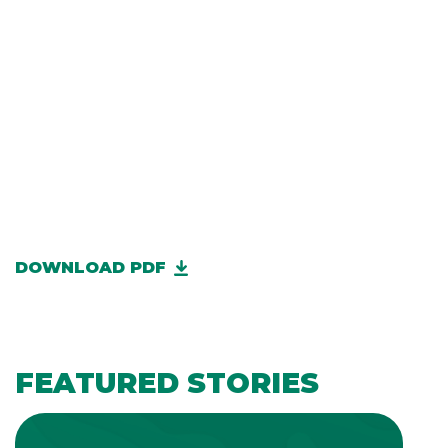
DOWNLOAD PDF
FEATURED STORIES