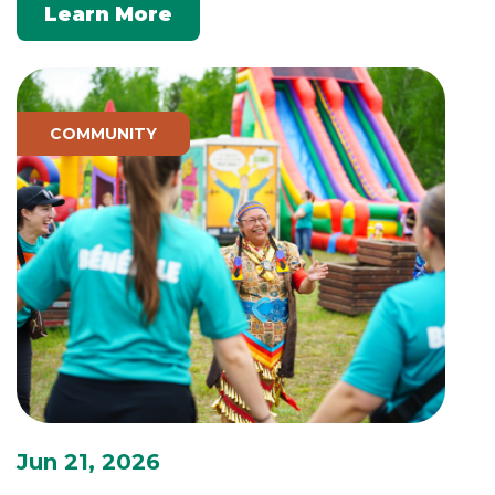
Learn More
COMMUNITY
Jun 21, 2026