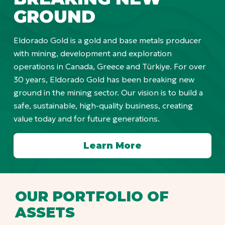
GROUND
Eldorado Gold is a gold and base metals producer
with mining, development and exploration
operations in Canada, Greece and Türkiye. For over
30 years, Eldorado Gold has been breaking new
ground in the mining sector. Our vision is to build a
safe, sustainable, high-quality business, creating
value today and for future generations.
Learn More
OUR PORTFOLIO OF
ASSETS