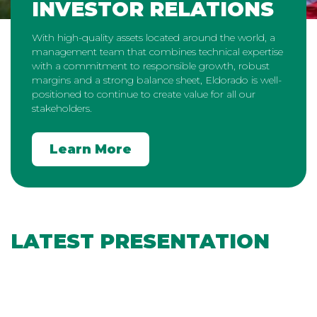
INVESTOR RELATIONS
With high-quality assets located around the world, a
management team that combines technical expertise
with a commitment to responsible growth, robust
margins and a strong balance sheet, Eldorado is well-
positioned to continue to create value for all our
stakeholders.
Learn More
LATEST PRESENTATION