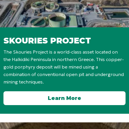
SKOURIES PROJECT
The Skouries Project is a world-class asset located on
the Halkidiki Peninsula in northern Greece. This copper-
gold porphyry deposit will be mined using a
combination of conventional open pit and underground
mining techniques.
Learn More