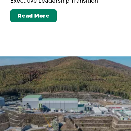
Executive Leadership Transition
Read More