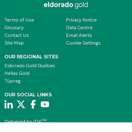
Terms of Use
Privacy Notice
Glossary
Data Centre
Contact Us
Email Alerts
Site Map
Cookie Settings
OUR REGIONAL SITES
Eldorado Gold Québec
Hellas Gold
Tüprag
OUR SOCIAL LINKS
TM
Delivered by 
IDX