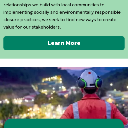
relationships we build with local communities to
implementing socially and environmentally responsible
closure practices, we seek to find new ways to create
value for our stakeholders.
Learn More