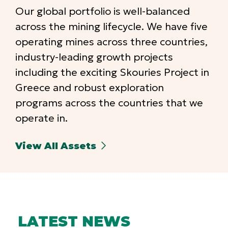
Our global portfolio is well-balanced
across the mining lifecycle. We have five
operating mines across three countries,
industry-leading growth projects
including the exciting Skouries Project in
Greece and robust exploration
programs across the countries that we
operate in.
View All Assets
LATEST NEWS