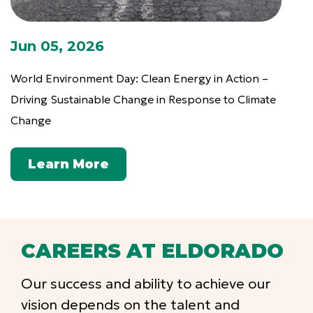
Jun 05, 2026
World Environment Day: Clean Energy in Action –
Driving Sustainable Change in Response to Climate
Change
Learn More
CAREERS AT ELDORADO
Our success and ability to achieve our
vision depends on the talent and