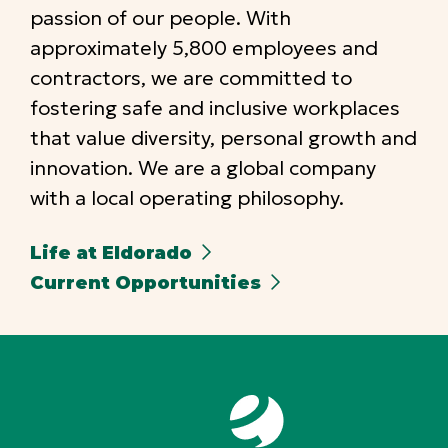
passion of our people. With
approximately 5,800 employees and
contractors, we are committed to
fostering safe and inclusive workplaces
that value diversity, personal growth and
innovation. We are a global company
with a local operating philosophy.
Life at Eldorado
Current Opportunities