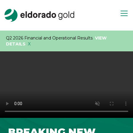
Skip to main content
Open m
Q2 2026 Financial and Operational Results
VIEW
DETAILS
X
BREAKING NEW
Play video