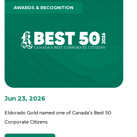
AWARDS & RECOGNITION
Jun 23, 2026
Eldorado Gold named one of Canada’s Best 50
Corporate Citizens