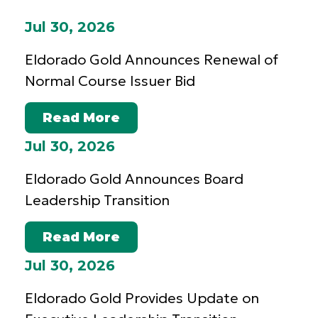
Jul 30, 2026
Eldorado Gold Announces Renewal of
Normal Course Issuer Bid
Read More
Jul 30, 2026
Eldorado Gold Announces Board
Leadership Transition
Read More
Jul 30, 2026
Eldorado Gold Provides Update on