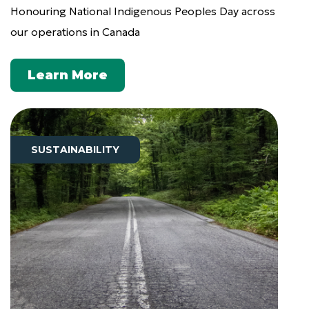
Honouring National Indigenous Peoples Day across
our operations in Canada
Learn More
SUSTAINABILITY