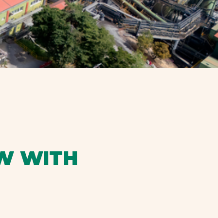
W WITH