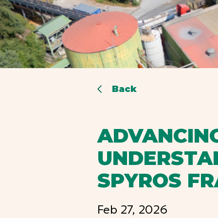
Back
ADVANCING
UNDERSTAN
SPYROS F
Feb 27, 2026