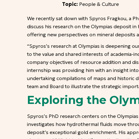
Topic:
People & Culture
We recently sat down with Spyros Fragkou, a PhD
discuss his research on the Olympias deposit in 
offering new perspectives on mineral deposits an
“Spyros’s research at Olympias is deepening our
to the value and shared interests of academia-in
company objectives of resource addition and dis
internship was providing him with an insight int
undertaking compilations of maps and historic da
team and Board to illustrate the strategic impor
Exploring the Olym
Spyros’s PhD research centers on the Olympias 
investigates how hydrothermal fluids move thro
deposit’s exceptional gold enrichment. His appro