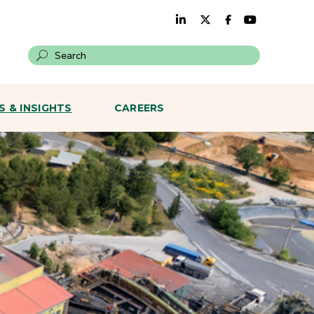
Search on a site
 & INSIGHTS
CAREERS