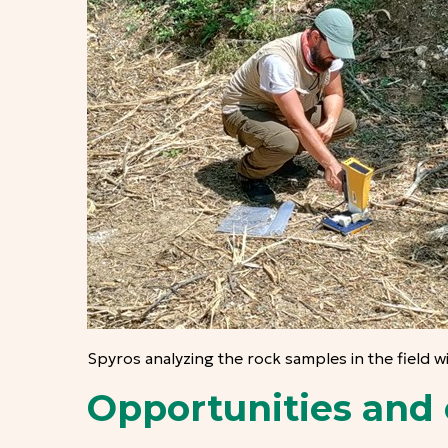
Spyros analyzing the rock samples in the field w
Opportunities and 