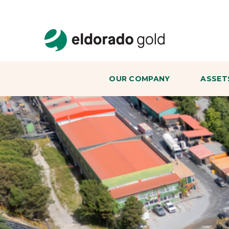
Skip to main content
OUR COMPANY
ASSET