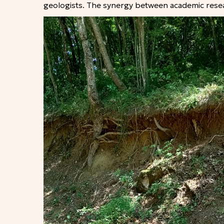
geologists. The synergy between academic resear