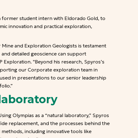
a former student intern with Eldorado Gold, to
ic innovation and practical exploration,
r Mine and Exploration Geologists is testament
us and detailed geoscience can support
P Exploration. "Beyond his research, Spyros’s
upporting our Corporate exploration team in
 used in presentations to our senior leadership
olio.”
laboratory
ing Olympias as a “natural laboratory,” Spyros
lfide replacement, and the processes behind the
 methods, including innovative tools like