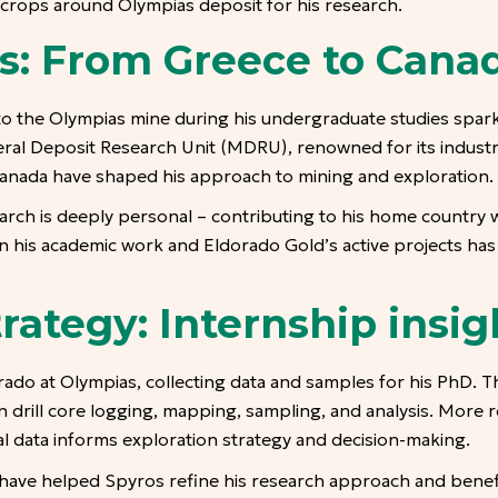
crops around Olympias deposit for his research.
s: From Greece to Cana
 to the Olympias mine during his undergraduate studies spar
neral Deposit Research Unit (MDRU), renowned for its indust
n Canada have shaped his approach to mining and exploration.
arch is deeply personal – contributing to his home country w
ween his academic work and Eldorado Gold’s active projects ha
rategy: Internship insig
ado at Olympias, collecting data and samples for his PhD. T
s in drill core logging, mapping, sampling, and analysis. More
al data informs exploration strategy and decision-making.
ave helped Spyros refine his research approach and benef