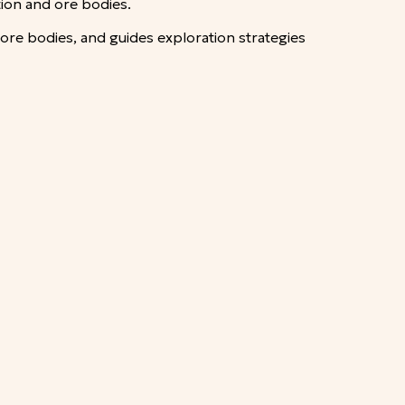
tion and ore bodies.
 ore bodies, and guides exploration strategies