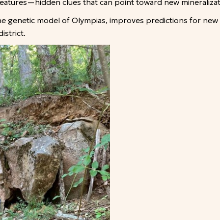
n features—hidden clues that can point toward new mineraliza
the genetic model of Olympias, improves predictions for new
strict.