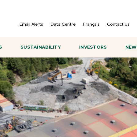
Email Alerts
Data Centre
Français
Contact Us
S
SUSTAINABILITY
INVESTORS
NEWS