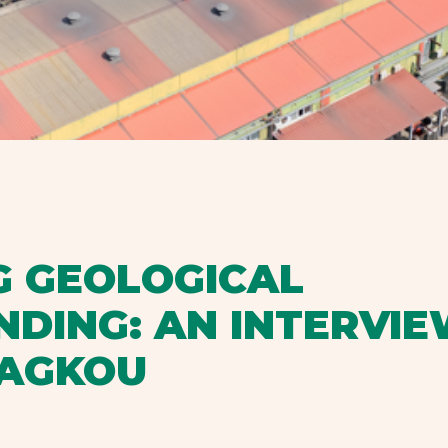
 GEOLOGICAL
DING: AN INTERVIE
RAGKOU