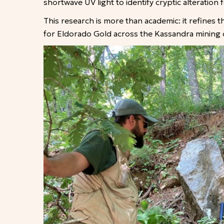
shortwave UV light to identify cryptic alteratio
This research is more than academic: it refines 
for Eldorado Gold across the Kassandra mining di