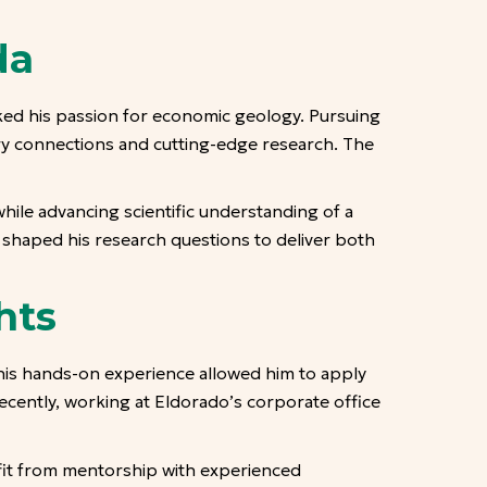
da
ked his passion for economic geology. Pursuing
ry connections and cutting-edge research. The
hile advancing scientific understanding of a
s shaped his research questions to deliver both
hts
his hands-on experience allowed him to apply
 recently, working at Eldorado’s corporate office
it from mentorship with experienced