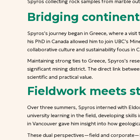
Spyros collecting rock samples from marble out
Bridging continent
Spyros’s journey began in Greece, where a visit
his PhD in Canada allowed him to join UBC’s Mi
collaborative culture and sustainability focus i
Maintaining strong ties to Greece, Spyros’s rese
significant mining district. The direct link bet
scientific and practical value.
Fieldwork meets st
Over three summers, Spyros interned with Eldor
university learning in the field, developing skill
in Vancouver gave him insight into how geologic
These dual perspectives—field and corporate—h