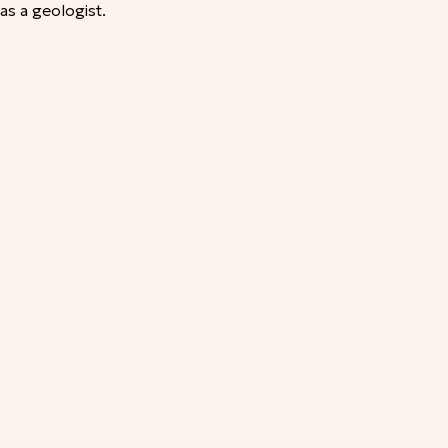
as a geologist.