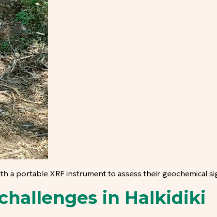
ith a portable XRF instrument to assess their geochemical si
challenges in Halkidiki