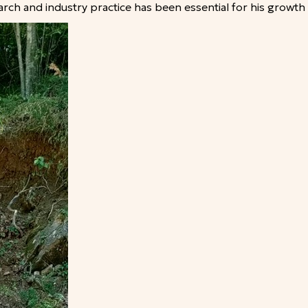
ch and industry practice has been essential for his growth 