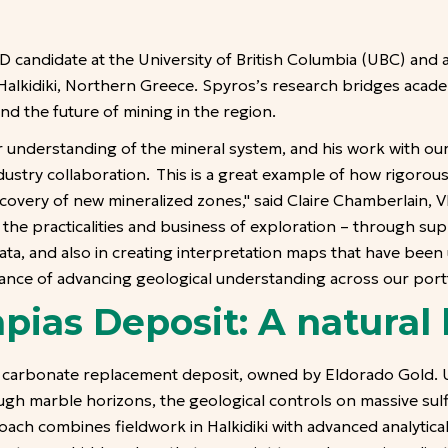
 candidate at the University of British Columbia (UBC) and 
Halkidiki, Northern Greece. Spyros’s research bridges academ
d the future of mining in the region.
 understanding of the mineral system, and his work with ou
dustry collaboration. This is a great example of how rigoro
covery of new mineralized zones," said Claire Chamberlain, V
o the practicalities and business of exploration – through s
ta, and also in creating interpretation maps that have been
tance of advancing geological understanding across our portf
pias Deposit: A natural 
carbonate replacement deposit, owned by Eldorado Gold. Us
ugh marble horizons, the geological controls on massive su
ach combines fieldwork in Halkidiki with advanced analytical