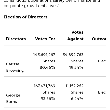
construction, operations, safety performance and
corporate growth initiatives."
Election of Directors
Votes
Directors
Votes For
Against
Outcom
143,691,267
34,892,763
Shares
Shares
Electe
Carissa
80.46%
19.54%
Browning
167,431,769
11,152,262
Shares
Shares
Electe
George
93.76%
6.24%
Burns