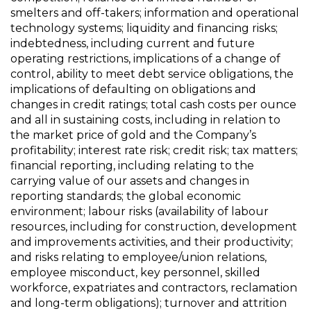
smelters and off-takers; information and operational
technology systems; liquidity and financing risks;
indebtedness, including current and future
operating restrictions, implications of a change of
control, ability to meet debt service obligations, the
implications of defaulting on obligations and
changes in credit ratings; total cash costs per ounce
and all in sustaining costs, including in relation to
the market price of gold and the Company’s
profitability; interest rate risk; credit risk; tax matters;
financial reporting, including relating to the
carrying value of our assets and changes in
reporting standards; the global economic
environment; labour risks (availability of labour
resources, including for construction, development
and improvements activities, and their productivity;
and risks relating to employee/union relations,
employee misconduct, key personnel, skilled
workforce, expatriates and contractors, reclamation
and long-term obligations); turnover and attrition