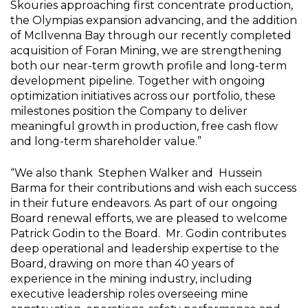
Skouries approaching first concentrate production,
the Olympias expansion advancing, and the addition
of
McIlvenna Bay
through our recently completed
acquisition of Foran Mining, we are strengthening
both our near-term growth profile and long-term
development pipeline. Together with ongoing
optimization initiatives across our portfolio, these
milestones position the Company to deliver
meaningful growth in production, free cash flow
and long-term shareholder value.”
“We also thank
Stephen Walker
and
Hussein
Barma
for their contributions and wish each success
in their future endeavors. As part of our ongoing
Board renewal efforts, we are pleased to welcome
Patrick Godin
to the Board.
Mr. Godin
contributes
deep operational and leadership expertise to the
Board, drawing on more than 40 years of
experience in the mining industry, including
executive leadership roles overseeing mine