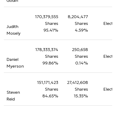
Godin
170,379,555
8,204,477
Shares
Shares
Electe
Judith
95.41%
4.59%
Mosely
178,333,374
250,658
Shares
Shares
Electe
Daniel
99.86%
0.14%
Myerson
151,171,423
27,412,608
Shares
Shares
Electe
Steven
84.65%
15.35%
Reid