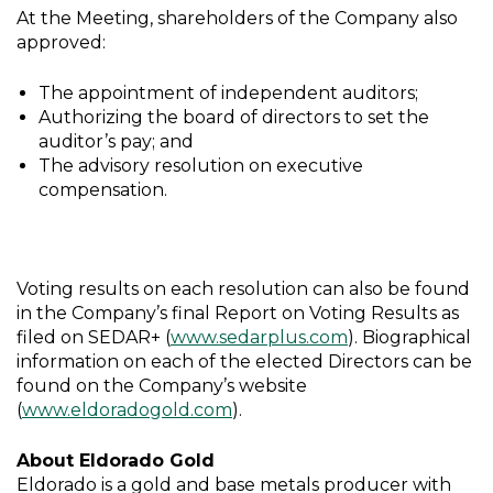
At the Meeting, shareholders of the Company also
approved:
The appointment of independent auditors;
Authorizing the board of directors to set the
auditor’s pay; and
The advisory resolution on executive
compensation.
Voting results on each resolution can also be found
in the Company’s final Report on Voting Results as
filed on SEDAR+ (
www.sedarplus.com
). Biographical
information on each of the elected Directors can be
found on the Company’s website
(
www.eldoradogold.com
).
About Eldorado Gold
Eldorado is a gold and base metals producer with