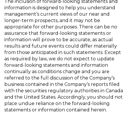
The inclusion of forward-looking statements and
information is designed to help you understand
management’s current views of our near and
longer-term prospects, and it may not be
appropriate for other purposes. There can be no
assurance that forward-looking statements or
information will prove to be accurate, as actual
results and future events could differ materially
from those anticipated in such statements. Except
as required by law, we do not expect to update
forward-looking statements and information
continually as conditions change and you are
referred to the full discussion of the Company’s
business contained in the Company’s reports filed
with the securities regulatory authorities in Canada
and the United States. Accordingly, you should not
place undue reliance on the forward-looking
statements or information contained herein.