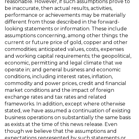
reasonable. However, if such assumptions prove to
be inaccurate, then actual results, activities,
performance or achievements may be materially
different from those described in the forward-
looking statements or information. These include
assumptions concerning, among other things: the
current or future price of gold, copper and other
commodities; anticipated values, costs, expenses
and working capital requirements; the geopolitical,
economic, permitting and legal climate that we
operate in; and general business and economic
conditions, including interest rates, inflation,
commodity and power prices, credit and financial
market conditions and the impact of foreign
exchange rates and tax rates and related
frameworks. In addition, except where otherwise
stated, we have assumed a continuation of existing
business operations on substantially the same basis
as exists at the time of this news release. Even
though we believe that the assumptions and
expectations represented by such statements or