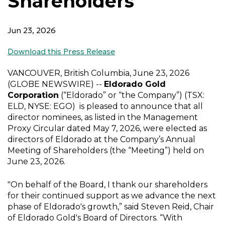
Shareholders
Jun 23, 2026
Download this Press Release
VANCOUVER, British Columbia
,
June 23, 2026
(GLOBE NEWSWIRE) --
Eldorado Gold
Corporation
(“Eldorado” or “the Company”) (TSX:
ELD, NYSE: EGO) is pleased to announce that all
director nominees, as listed in the Management
Proxy Circular dated
May 7, 2026
, were elected as
directors of Eldorado at the Company’s Annual
Meeting of Shareholders (the “Meeting”) held on
June 23, 2026
.
"On behalf of the Board, I thank our shareholders
for their continued support as we advance the next
phase of Eldorado's growth,” said
Steven Reid
, Chair
of
Eldorado Gold's
Board of Directors. “With