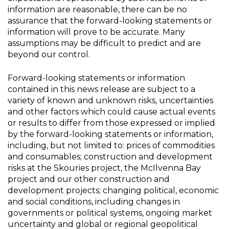
information are reasonable, there can be no
assurance that the forward-looking statements or
information will prove to be accurate. Many
assumptions may be difficult to predict and are
beyond our control.
Forward-looking statements or information
contained in this news release are subject to a
variety of known and unknown risks, uncertainties
and other factors which could cause actual events
or results to differ from those expressed or implied
by the forward-looking statements or information,
including, but not limited to: prices of commodities
and consumables; construction and development
risks at the Skouries project, the McIlvenna Bay
project and our other construction and
development projects; changing political, economic
and social conditions, including changes in
governments or political systems, ongoing market
uncertainty and global or regional geopolitical