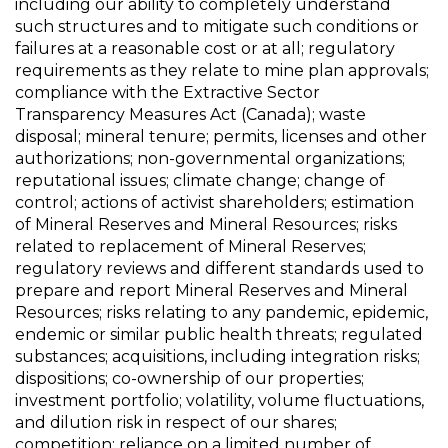
including our ability to completely understand
such structures and to mitigate such conditions or
failures at a reasonable cost or at all; regulatory
requirements as they relate to mine plan approvals;
compliance with the Extractive Sector
Transparency Measures Act (Canada); waste
disposal; mineral tenure; permits, licenses and other
authorizations; non-governmental organizations;
reputational issues; climate change; change of
control; actions of activist shareholders; estimation
of Mineral Reserves and Mineral Resources; risks
related to replacement of Mineral Reserves;
regulatory reviews and different standards used to
prepare and report Mineral Reserves and Mineral
Resources; risks relating to any pandemic, epidemic,
endemic or similar public health threats; regulated
substances; acquisitions, including integration risks;
dispositions; co-ownership of our properties;
investment portfolio; volatility, volume fluctuations,
and dilution risk in respect of our shares;
competition; reliance on a limited number of