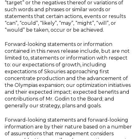
“target” or the negatives thereof or variations of
such words and phrases or similar words or
statements that certain actions, events or results
“can”, “could”, “likely”, “may”, “might”, “will”, or
“would” be taken, occur or be achieved.
Forward-looking statements or information
contained in this news release include, but are not
limited to, statements or information with respect
to: our expectations of growth, including
expectations of Skouries approaching first
concentrate production and the advancement of
the Olympias expansion; our optimization initiatives
and their expected impact; expected benefits and
contributions of Mr. Godin to the Board; and
generally our strategy, plans and goals.
Forward-looking statements and forward-looking
information are by their nature based on a number
of assumptions that management considers