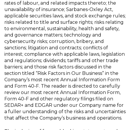
rates of labour, and related impacts thereto; the
unavailability of insurance; Sarbanes-Oxley Act,
applicable securities laws, and stock exchange rules;
risks related to title and surface rights; risks relating
to environmental, sustainability, health and safety,
and governance matters; technology and
cybersecurity risks; corruption, bribery, and
sanctions; litigation and contracts; conflicts of
interest; compliance with applicable laws, legislation
and regulations; dividends; tariffs and other trade
barriers; and those risk factors discussed in the
section titled “Risk Factors in Our Business” in the
Company’s most recent Annual Information Form
and Form 40-F. The reader is directed to carefully
review our most recent Annual Information Form,
Form 40-F and other regulatory filings filed on
SEDAR+ and EDGAR under our Company name for
a fuller understanding of the risks and uncertainties
that affect the Company’s business and operations.