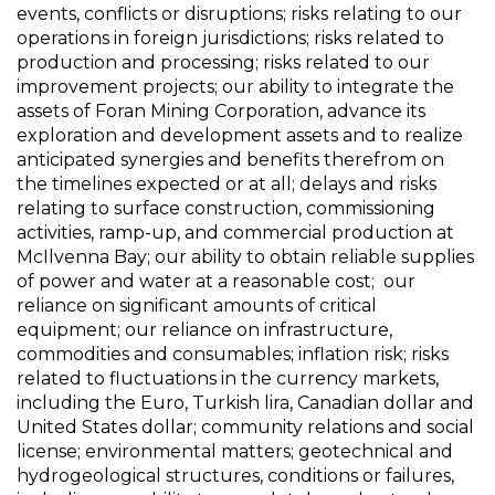
events, conflicts or disruptions; risks relating to our
operations in foreign jurisdictions; risks related to
production and processing; risks related to our
improvement projects; our ability to integrate the
assets of Foran Mining Corporation, advance its
exploration and development assets and to realize
anticipated synergies and benefits therefrom on
the timelines expected or at all; delays and risks
relating to surface construction, commissioning
activities, ramp-up, and commercial production at
McIlvenna Bay; our ability to obtain reliable supplies
of power and water at a reasonable cost; our
reliance on significant amounts of critical
equipment; our reliance on infrastructure,
commodities and consumables; inflation risk; risks
related to fluctuations in the currency markets,
including the Euro, Turkish lira, Canadian dollar and
United States dollar; community relations and social
license; environmental matters; geotechnical and
hydrogeological structures, conditions or failures,