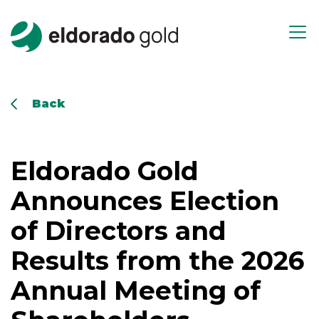
Skip to main content
Open m
Back
Eldorado Gold
Announces Election
of Directors and
Results from the 2026
Annual Meeting of