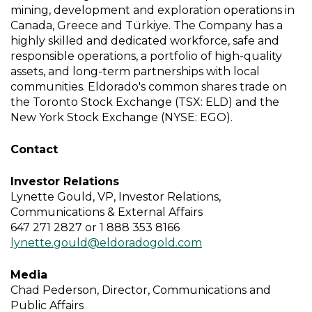
mining, development and exploration operations in
Canada, Greece and Türkiye. The Company has a
highly skilled and dedicated workforce, safe and
responsible operations, a portfolio of high-quality
assets, and long-term partnerships with local
communities. Eldorado's common shares trade on
the Toronto Stock Exchange (TSX: ELD) and the
New York Stock Exchange (NYSE: EGO).
Contact
Investor Relations
Lynette Gould, VP, Investor Relations,
Communications & External Affairs
647 271 2827 or 1 888 353 8166
lynette.gould@eldoradogold.com
Media
Chad Pederson, Director, Communications and
Public Affairs