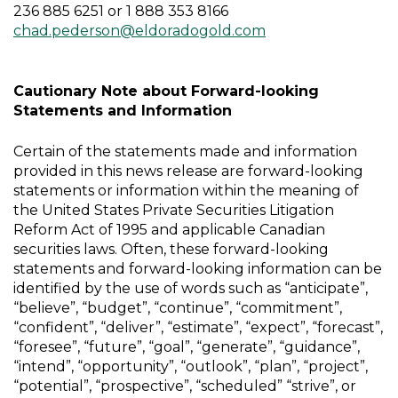
236 885 6251 or 1 888 353 8166
chad.pederson@eldoradogold.com
Cautionary Note about Forward-looking
Statements and Information
Certain of the statements made and information
provided in this news release are forward-looking
statements or information within the meaning of
the United States Private Securities Litigation
Reform Act of 1995 and applicable Canadian
securities laws. Often, these forward-looking
statements and forward-looking information can be
identified by the use of words such as “anticipate”,
“believe”, “budget”, “continue”, “commitment”,
“confident”, “deliver”, “estimate”, “expect”, “forecast”,
“foresee”, “future”, “goal”, “generate”, “guidance”,
“intend”, “opportunity”, “outlook”, “plan”, “project”,
“potential”, “prospective”, “scheduled” “strive”, or