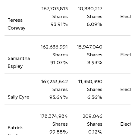
167,703,813
10,880,217
Shares
Shares
Electe
Teresa
93.91%
6.09%
Conway
162,636,991
15,947,040
Shares
Shares
Electe
Samantha
91.07%
8.93%
Espley
167,233,642
11,350,390
Shares
Shares
Electe
Sally Eyre
93.64%
6.36%
178,374,984
209,046
Shares
Shares
Electe
Patrick
99.88%
0.12%