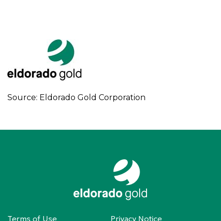
Source: Eldorado Gold Corporation
Terms of Use
Privacy Notice