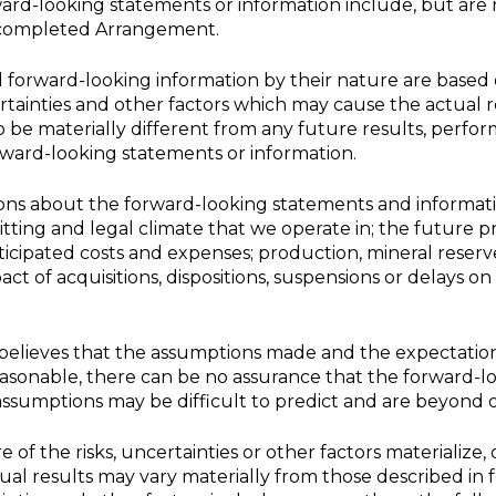
rd-looking statements or information include, but are n
e completed Arrangement.
forward-looking information by their nature are based
ainties and other factors which may cause the actual r
be materially different from any future results, perf
rward-looking statements or information.
ns about the forward-looking statements and informati
itting and legal climate that we operate in; the future p
ticipated costs and expenses; production, mineral reser
ct of acquisitions, dispositions, suspensions or delays on
lieves that the assumptions made and the expectatio
easonable, there can be no assurance that the forward-l
assumptions may be difficult to predict and are beyond o
of the risks, uncertainties or other factors materialize,
ual results may vary materially from those described in