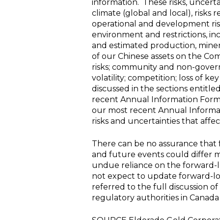
information. These risks, uncert
climate (global and local), risks
operational and development risk;
environment and restrictions, in
and estimated production, minera
of our Chinese assets on the Com
risks; community and non-governm
volatility; competition; loss of k
discussed in the sections entitl
recent Annual Information Form &
our most recent Annual Informa
risks and uncertainties that aff
There can be no assurance that f
and future events could differ m
undue reliance on the forward-l
not expect to update forward-lo
referred to the full discussion o
regulatory authorities in
Canada