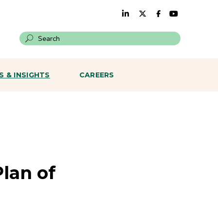
Search on a site
 & INSIGHTS
CAREERS
lan of