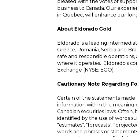
pleased with the votes of suppo
business to
Canada
. Our experi
in
Quebec
, will enhance our lon
About
Eldorado
Gold
Eldorado is a leading intermedi
Greece
,
Romania
,
Serbia
and Braz
safe and responsible operations,
where it operates.
Eldorado's c
Exchange
(
NYSE
: EGO).
Cautionary Note Regarding F
Certain of the statements made a
information within the meaning o
Canadian securities laws. Often,
identified by the use of words suc
"estimates", "forecasts", "projecte
words and phrases or statements t