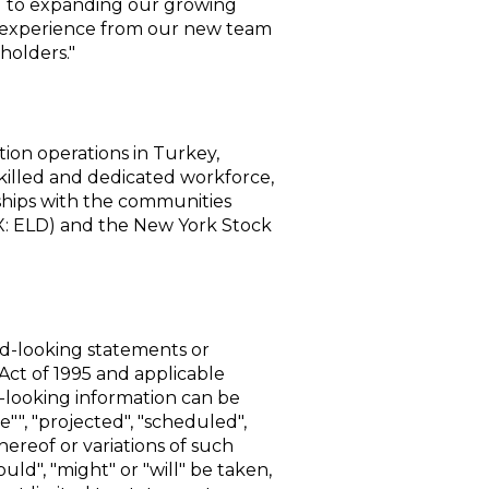
rd to expanding our growing
e experience from our new team
holders."
ion operations in
Turkey
,
skilled and dedicated workforce,
rships with the communities
: ELD) and the
New York Stock
rd-looking statements or
Act of 1995 and applicable
-looking information can be
e"", "projected", "scheduled",
thereof or variations of such
uld", "might" or "will" be taken,