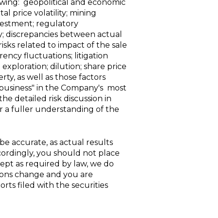
lowing: geopolitical and economic
l price volatility; mining
nvestment; regulatory
ty; discrepancies between actual
sks related to impact of the sale
ncy fluctuations; litigation
xploration; dilution; share price
rty, as well as those factors
r business" in the Company's most
e detailed risk discussion in
a fuller understanding of the
e accurate, as actual results
cordingly, you should not place
ept as required by law, we do
ions change and you are
rts filed with the securities