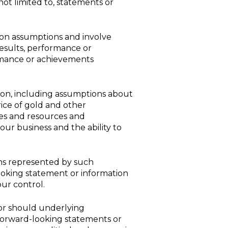
ot limited to, statements or
 on assumptions and involve
esults, performance or
ormance or achievements
on, including assumptions about
rice of gold and other
ves and resources and
 our business and the ability to
ns represented by such
ooking statement or information
ur control.
 or should underlying
 forward-looking statements or