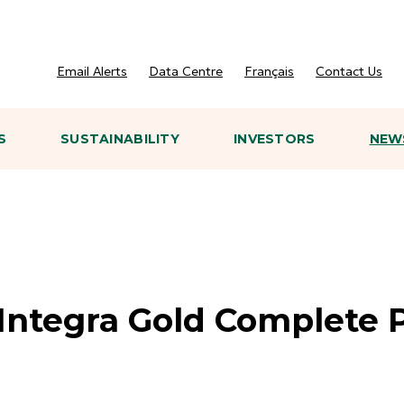
Email Alerts
Data Centre
Français
Contact Us
S
SUSTAINABILITY
INVESTORS
NEWS
Integra Gold Complete P