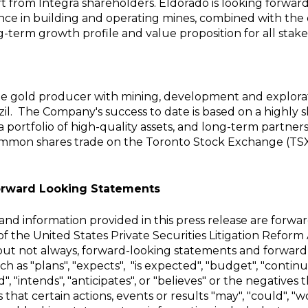
rt from Integra shareholders. Eldorado is looking forwa
ence in building and operating mines, combined with th
g-term growth profile and value proposition for all stake
ate gold producer with mining, development and explorat
il. The Company's success to date is based on a highly 
 a portfolio of high-quality assets, and long-term partne
ommon shares trade on the Toronto Stock Exchange
(TSX
orward Looking Statements
nd information provided in this press release are forwa
f the United States Private Securities Litigation Reform 
 but not always, forward-looking statements and forward
h as "plans", "expects", "is expected", "budget", "continu
d", "intends", "anticipates", or "believes" or the negatives 
hat certain actions, events or results "may", "could", "wo