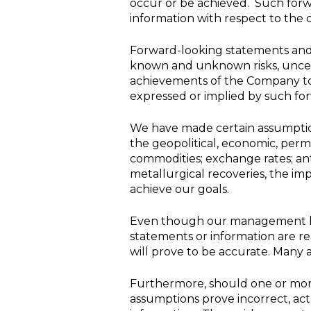
occur or be achieved. Such forwa
information with respect to th
Forward-looking statements and 
known and unknown risks, uncert
achievements of the Company to 
expressed or implied by such fo
We have made certain assumptio
the geopolitical, economic, perm
commodities; exchange rates; an
metallurgical recoveries, the impa
achieve our goals.
Even though our management be
statements or information are r
will prove to be accurate. Many 
Furthermore, should one or more 
assumptions prove incorrect, act