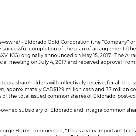
wswire/ -
Eldorado Gold Corporation
(the "Company" or 
 successful completion of the plan of arrangement (the
TSXV: ICG) originally announced on
May 15, 2017
. The Arr
pecial meeting on
July 4, 2017
and received approval from
egra shareholders will collectively receive, for all the
wn, approximately
CAD$129 million
cash and 77 million 
 of the total issued common shares of Eldorado, post-c
y-owned subsidiary of Eldorado and Integra common share
eorge Burns
, commented, "This is a very important tran