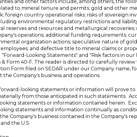
ainties and other factors include, among others, the fol
 related to mineral tenure and permits; gold and other meta
 foreign country operational risks; risks of sovereign i
cluding environmental regulatory restrictions and liabili
l reserves and resources and metallurgical recoveries; ri
pany's operations; additional funding requirements; curre
ental organization actions; speculative nature of gold e
ey employees; and defective title to mineral claims or prope
ed "Forward-Looking Statements" and "Risk factors in ou
 Form 40-F. The reader is directed to carefully review th
tion Form filed on SEDAR under our Company name, for 
ect the Company's business and operations.
orward-looking statements or information will prove to b
aterially from those anticipated in such statements. Ac
ooking statements or information contained herein. Exc
oking statements and information continually as condit
f the Company's business contained in the Company's repo
and the
U.S.