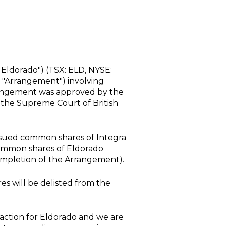
Eldorado") (TSX: ELD,
NYSE
:
 "Arrangement") involving
angement was approved by the
 the
Supreme Court of British
 issued common shares of Integra
common shares of Eldorado
ompletion of the Arrangement).
s will be delisted from the
saction for Eldorado and we are