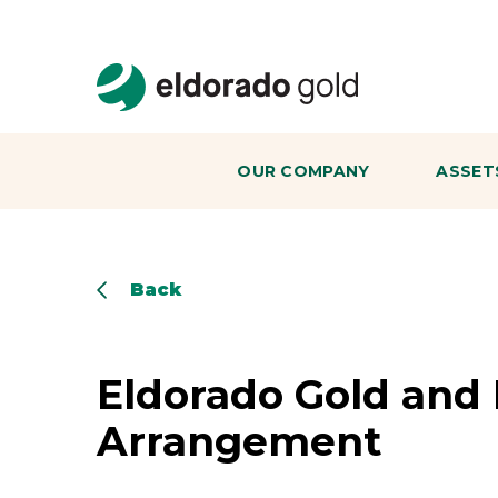
Skip to main content
OUR COMPANY
ASSET
Back
Eldorado Gold and 
Arrangement