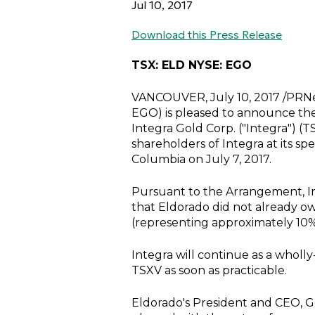
Jul 10, 2017
Download this Press Release
TSX: ELD NYSE: EGO
VANCOUVER
,
July 10, 2017
/PRNe
EGO) is pleased to announce the
Integra Gold Corp.
("Integra") (
shareholders of Integra at its s
Columbia
on
July 7, 2017
.
Pursuant to the Arrangement, Int
that Eldorado did not already o
(representing approximately 10%
Integra will continue as a wholl
TSXV as soon as practicable.
Eldorado's President and CEO,
G