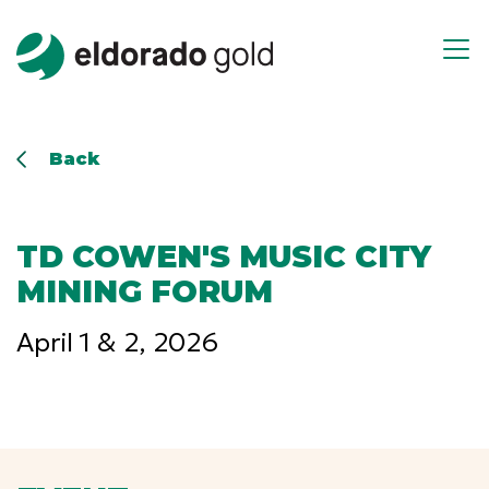
Skip to main content
Open m
Back
TD COWEN'S MUSIC CITY
MINING FORUM
April 1 & 2, 2026