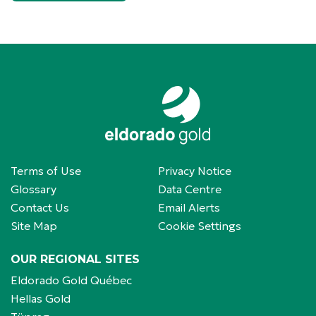
Terms of Use
Privacy Notice
Glossary
Data Centre
Contact Us
Email Alerts
Site Map
Cookie Settings
OUR REGIONAL SITES
Eldorado Gold Québec
Hellas Gold