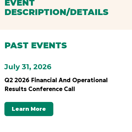
EVENT
DESCRIPTION/DETAILS
PAST EVENTS
July 31, 2026
Q2 2026 Financial And Operational
Results Conference Call
Learn More