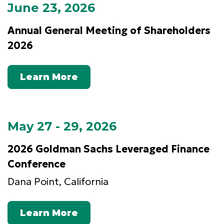
June 23, 2026
Annual General Meeting of Shareholders
2026
Learn More
May 27 - 29, 2026
2026 Goldman Sachs Leveraged Finance
Conference
Dana Point, California
Learn More